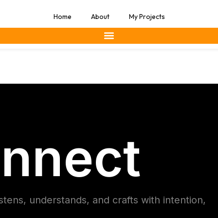
Home
About
My Projects
nnect
istens, understands, and crafts with intention,