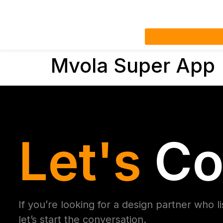
Mvola Super App
Let's
Co
If you’re looking for a design partner who l
let’s start the conversation.