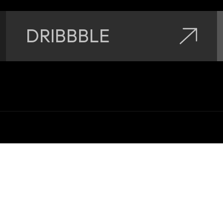
DRIBBBLE