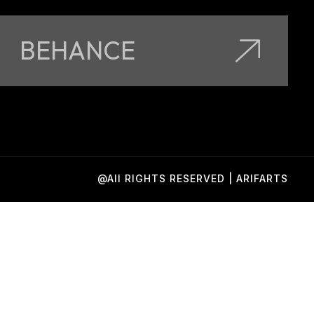
BEHANCE
@All RIGHTS RESERVED | ARIFARTS