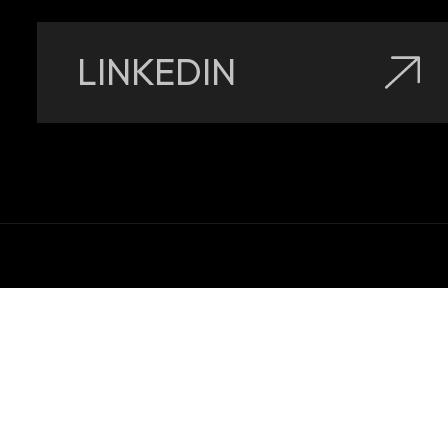
LINKEDIN