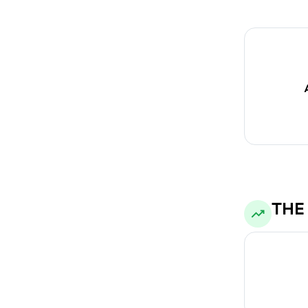
metrics, allow
Auto-swit
THE