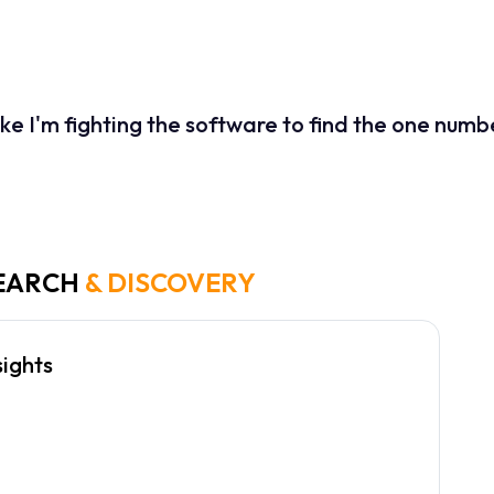
ierarchy meant that urgent alerts were often missed, resulting in
interface without removing the robust data capabilities that power 
 like I'm fighting the software to find the one num
nancial Analyst, User Interview
EARCH
& DISCOVERY
sights
prioritize "Daily Variance" and "Cash Flow"
all other metrics.
ode is preferred for low-light trading
onments.