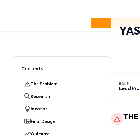
YAS
A teleco
needs in
account 
Contents
Jump to section
The Problem
ROLE
Lead Pro
Research
Ideation
THE
Final Design
The original d
Outcome
financial anal