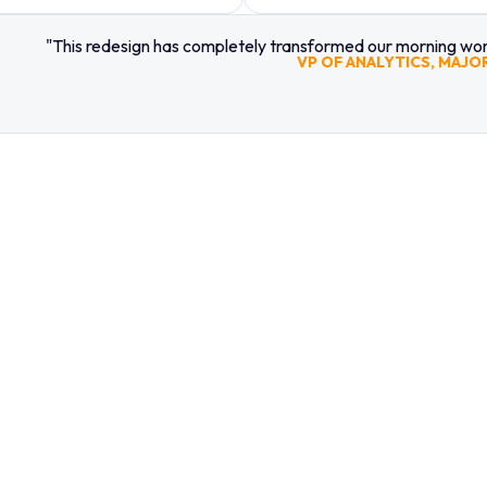
"This redesign has completely transformed our morning work
VP OF ANALYTICS, MAJO
LOOK
HIRE 