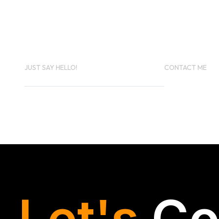
PROJECT IN
MIND?
JUST SAY HELLO!
CONTACT ME
KINMAKER.KTK@GMAIL.COM
+971 5232369
Let's
Co