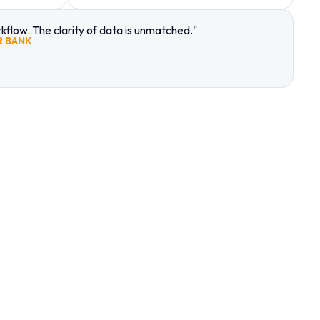
flow. The clarity of data is unmatched."
R BANK
ING TO
A