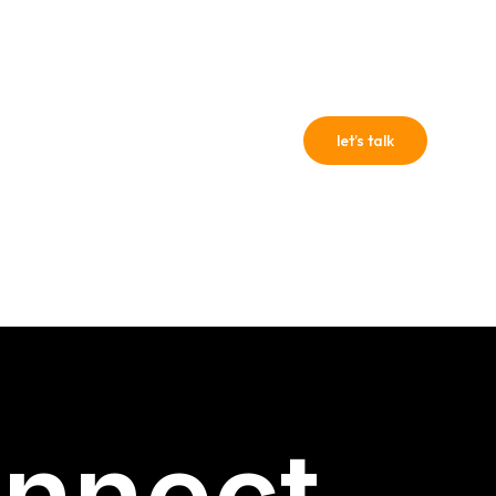
PROF
?
let’s talk
47
+922 3179570054
nnect