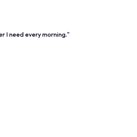
 delayed responses to market fluctuations. We needed to
users relied on.
ber I need every morning."