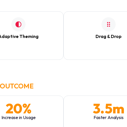
ing analysts to zoom in on specific data points without distraction.
Adaptive Theming
Drag & Drop
ch based on market hours and
Fully modular grid allowing 
user preference.
personalize their vie
OUTCOME
20%
3.5m
Increase in Usage
Faster Analysis
Daily Active Users
Avg. time to find key met