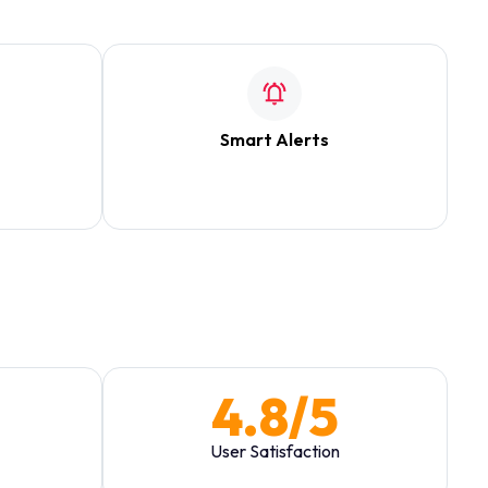
Smart Alerts
users to
Contextual notifications that don't block
w.
the main view.
4.8/5
User Satisfaction
ric
Post-launch survey