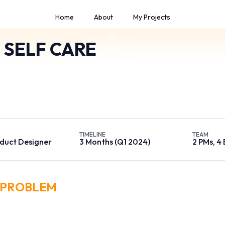
Home
About
My Projects
 SELF CARE
m self-care application that enables users to manage their 
 one place, from balance and data usage to payments, servi
control.
TIMELINE
TEAM
duct Designer
3 Months (Q1 2024)
2 PMs, 4
PROBLEM
ashboard was cluttered with over 40 distinct metrics on a single sc
ysts. Users reported spending an average of 5 minutes just to locat