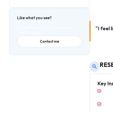
The lack of h
simplify the 
Like what you see?
I’m currently open for new
"I feel
opportunities. Let’s build something
great together.
— Senior Fi
Contact me
RES
Key In
Users 
above 
Dark m
envir