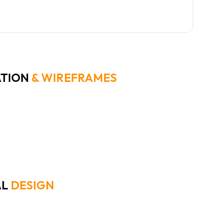
mization is key; no two analysts work
ly the same way.
ATION
& WIREFRAMES
th low-fidelity sketches to rapidly iterate on layout concepts. Th
erent screen sizes and user preferences.
AL
DESIGN
ign utilizes a card-based UI with a customizable widget layer. We