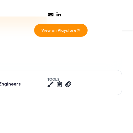
View on Playstore
everyday telco
ces, and
TOOLS
 Engineers
reen, leading to analysis paralysis for our core user base of
e critical daily variance reports.