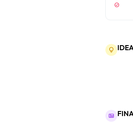
Custo
exact
IDE
We started wi
adapt to diff
FIN
The final des