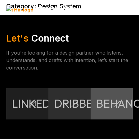
Category:
Design System
Muhammad Arif
Let's
Connect
If you’re looking for a design partner who listens,
understands, and crafts with intention, let’s start the
conversation.
LINKEDIN
DRIBBBLE
BEHAN