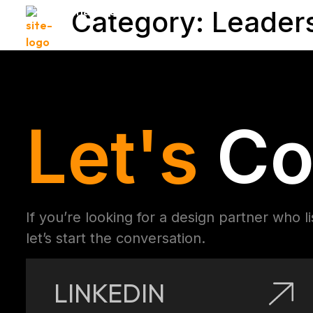
Muhammad Arif
Category:
Leader
Let's
Co
If you’re looking for a design partner who l
let’s start the conversation.
LINKEDIN