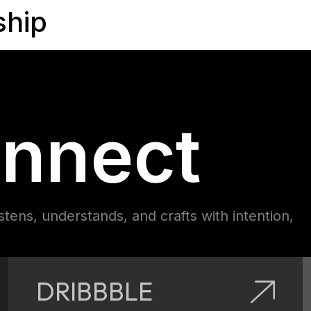
ship
nnect
istens, understands, and crafts with intention,
DRIBBBLE