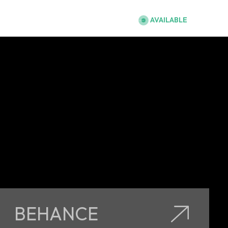
Abu Dhabi, UAE
AVAILABLE
BEHANCE