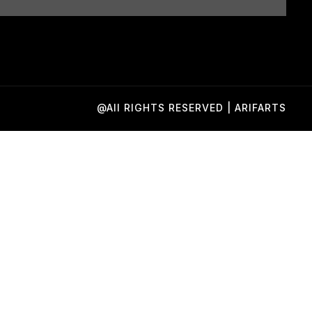
@All RIGHTS RESERVED | ARIFARTS